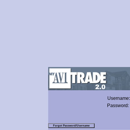
Username
Password