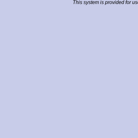
This system is provided for u